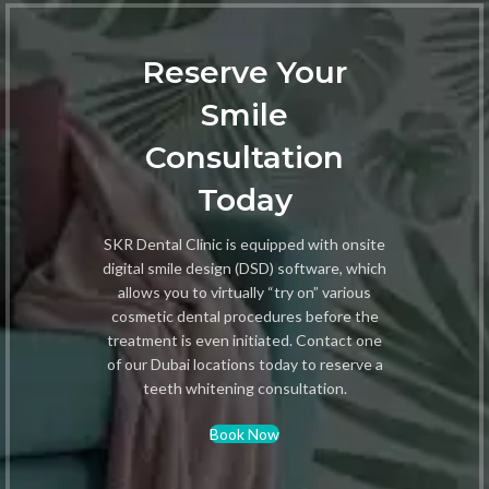
Reserve Your
Smile
Consultation
Today
SKR Dental Clinic is equipped with onsite
digital smile design (DSD) software, which
allows you to virtually “try on” various
cosmetic dental procedures before the
treatment is even initiated. Contact one
of our Dubai locations today to reserve a
teeth whitening consultation.
Book Now