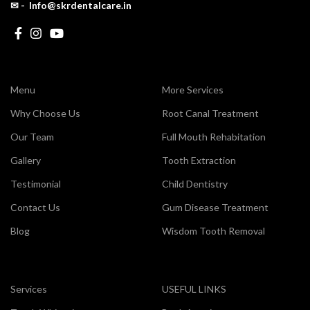
✉ - Info@skrdentalcare.in
Menu
More Services
Why Choose Us
Root Canal Treatment
Our Team
Full Mouth Rehabitation
Gallery
Tooth Extraction
Testimonial
Child Dentistry
Contact Us
Gum Disease Treatment
Blog
Wisdom Tooth Removal
Services
USEFUL LINKS