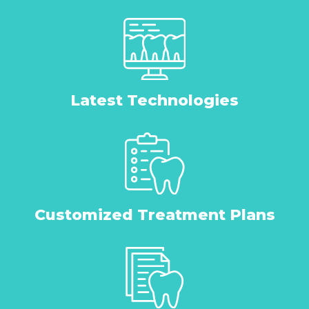
Latest Technologies
Customized Treatment Plans