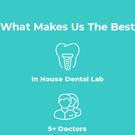
What Makes Us The Best
In House Dental Lab
5+ Doctors