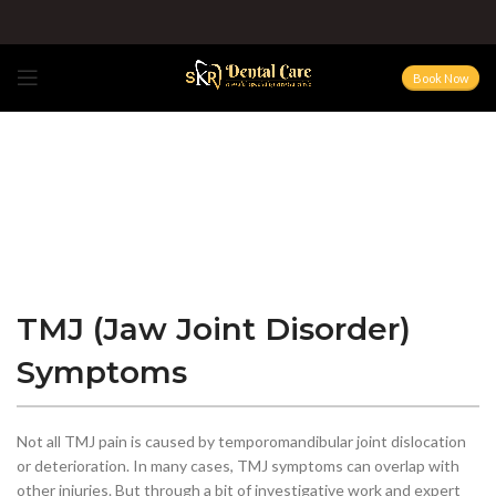
Book Now
TMJ (Jaw Joint Disorder)
Symptoms
Not all TMJ pain is caused by temporomandibular joint dislocation
or deterioration. In many cases, TMJ symptoms can overlap with
other injuries. But through a bit of investigative work and expert