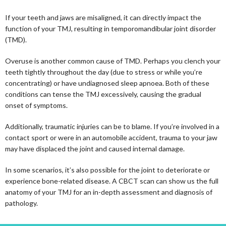
If your teeth and jaws are misaligned, it can directly impact the
function of your TMJ, resulting in temporomandibular joint disorder
(TMD).
Overuse is another common cause of TMD. Perhaps you clench your
teeth tightly throughout the day (due to stress or while you’re
concentrating) or have undiagnosed sleep apnoea. Both of these
conditions can tense the TMJ excessively, causing the gradual
onset of symptoms.
Additionally, traumatic injuries can be to blame. If you’re involved in a
contact sport or were in an automobile accident, trauma to your jaw
may have displaced the joint and caused internal damage.
In some scenarios, it’s also possible for the joint to deteriorate or
experience bone-related disease. A CBCT scan can show us the full
anatomy of your TMJ for an in-depth assessment and diagnosis of
pathology.