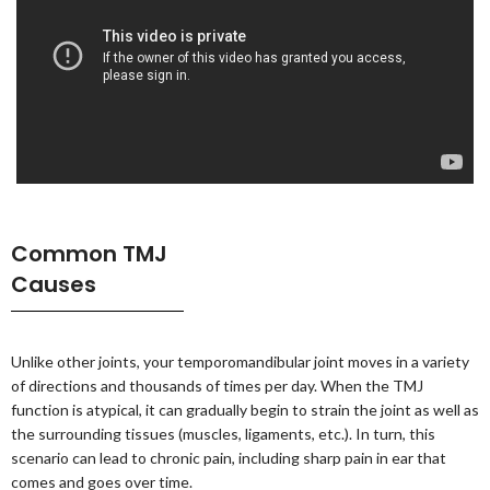
Common TMJ
Causes
Unlike other joints, your temporomandibular joint moves in a variety
of directions and thousands of times per day. When the TMJ
function is atypical, it can gradually begin to strain the joint as well as
the surrounding tissues (muscles, ligaments, etc.). In turn, this
scenario can lead to chronic pain, including sharp pain in ear that
comes and goes over time.