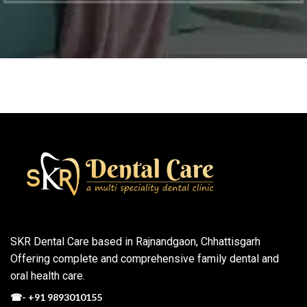
SKR Dental Care based in Rajnandgaon, Chhattisgarh
Offering complete and comprehensive family dental and
oral health care.
☎-
+91 9893010155