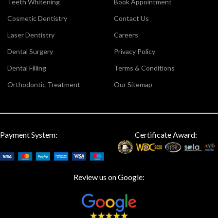
Teeth Whitening
Book Appointment
Cosmetic Dentistry
Contact Us
Laser Dentistry
Careers
Dental Surgery
Privacy Policy
Dental Filling
Terms & Conditions
Orthodontic Treatment
Our Sitemap
Payment System:
Certificate Award:
Review us on Google: