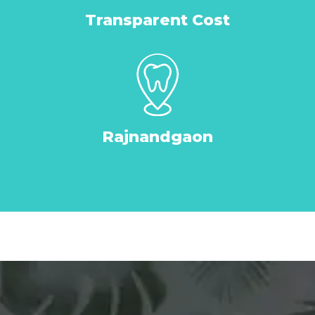
Transparent Cost
Rajnandgaon