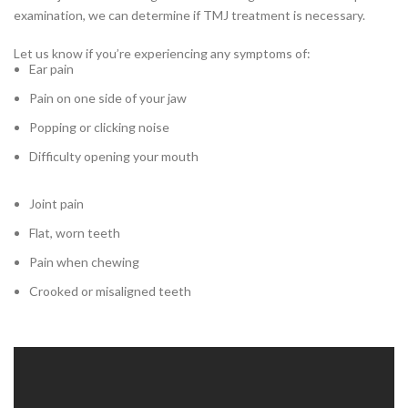
examination, we can determine if TMJ treatment is necessary.
Let us know if you’re experiencing any symptoms of:
Ear pain
Pain on one side of your jaw
Popping or clicking noise
Difficulty opening your mouth
Joint pain
Flat, worn teeth
Pain when chewing
Crooked or misaligned teeth