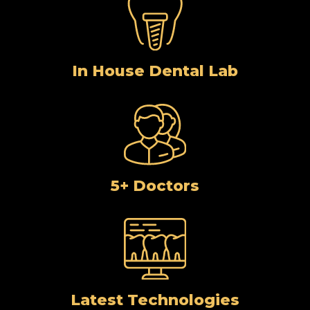
In House Dental Lab
5+ Doctors
Latest Technologies