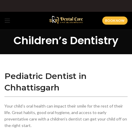
BOOK NOW
Children’s Dentistry
Pediatric Dentist in
Chhattisgarh
Your child’s oral health can impact their smile for the rest of their
life. Great habits, good oral hygiene, and access to early
preventative care with a children’s dentist can get your child off on
the right start.