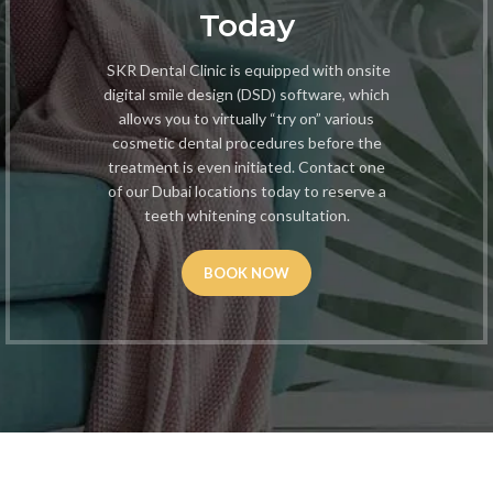
Today
SKR Dental Clinic is equipped with onsite
digital smile design (DSD) software, which
allows you to virtually “try on” various
cosmetic dental procedures before the
treatment is even initiated. Contact one
of our Dubai locations today to reserve a
teeth whitening consultation.
BOOK NOW