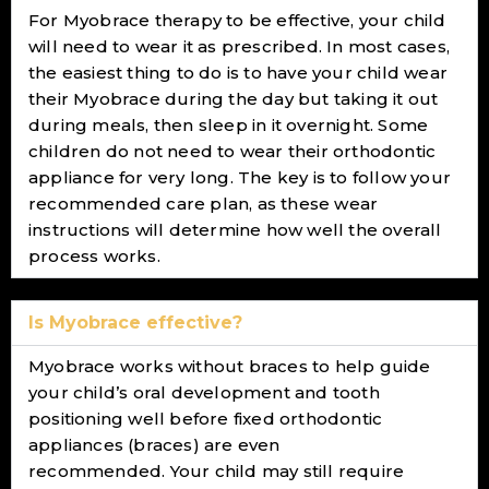
For Myobrace therapy to be effective, your child
will need to wear it as prescribed. In most cases,
the easiest thing to do is to have your child wear
their Myobrace during the day but taking it out
during meals, then sleep in it overnight. Some
children do not need to wear their orthodontic
appliance for very long. The key is to follow your
recommended care plan, as these wear
instructions will determine how well the overall
process works.
Is Myobrace effective?
Myobrace works without braces to help guide
your child’s oral development and tooth
positioning well before fixed orthodontic
appliances (braces) are even
recommended. Your child may still require