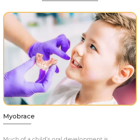
Myobrace
Much of a child’s oral development is