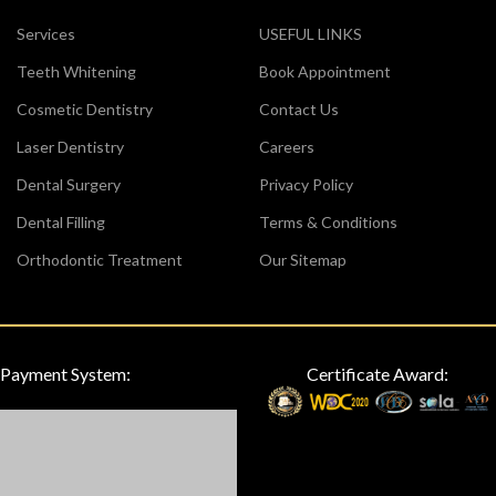
Services
USEFUL LINKS
Teeth Whitening
Book Appointment
Cosmetic Dentistry
Contact Us
Laser Dentistry
Careers
Dental Surgery
Privacy Policy
Dental Filling
Terms & Conditions
Orthodontic Treatment
Our Sitemap
Payment System:
Certificate Award: