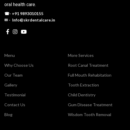
oral health care.
☎-
+91 9893010155
✉ - Info@skrdentalcare.in
Menu
More Services
Why Choose Us
Root Canal Treatment
Our Team
Full Mouth Rehabitation
Gallery
Tooth Extraction
Testimonial
Child Dentistry
Contact Us
Gum Disease Treatment
Blog
Wisdom Tooth Removal