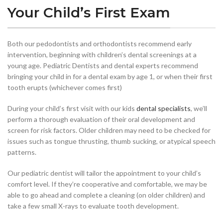
Your Child’s First Exam
Both our pedodontists and orthodontists recommend early
intervention, beginning with children’s dental screenings at a
young age. Pediatric Dentists and dental experts recommend
bringing your child in for a dental exam by age 1, or when their first
tooth erupts (whichever comes first)
During your child’s first visit with our kids
dental specialists
, we’ll
perform a thorough evaluation of their oral development and
screen for risk factors. Older children may need to be checked for
issues such as tongue thrusting, thumb sucking, or atypical speech
patterns.
Our pediatric dentist will tailor the appointment to your child’s
comfort level. If they’re cooperative and comfortable, we may be
able to go ahead and complete a cleaning (on older children) and
take a few small X-rays to evaluate tooth development.