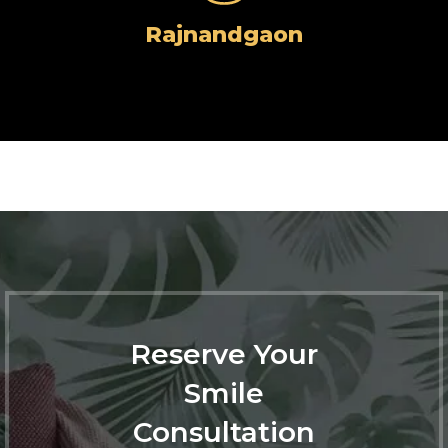
Rajnandgaon
Reserve Your
Smile
Consultation