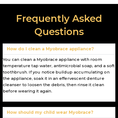
Frequently Asked
Questions
How do I clean a Myobrace appliance?
You can clean a Myobrace appliance with room
temperature tap water, antimicrobial soap, and a soft
toothbrush. If you notice buildup accumulating on
the appliance, soak it in an effervescent denture
cleanser to loosen the debris, then rinse it clean
before wearing it again.
How should my child wear Myobrace?