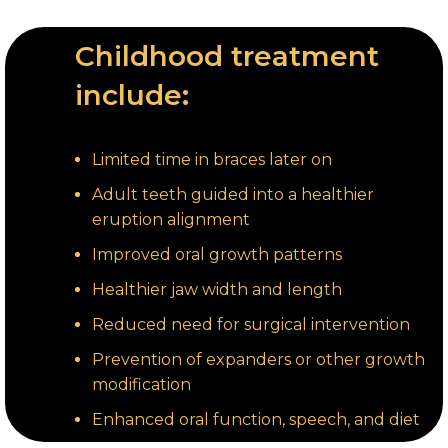
Childhood treatment
include:
Limited time in braces later on
Adult teeth guided into a healthier
eruption alignment
Improved oral growth patterns
Healthier jaw width and length
Reduced need for surgical intervention
Prevention of expanders or other growth
modification
Enhanced oral function, speech, and diet