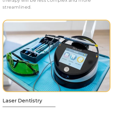
therapy will be less complex and more
streamlined.
Laser Dentistry