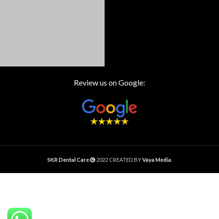
Review us on Google:
SKR Dental Care
2022 CREATED BY
Vaya Media
.