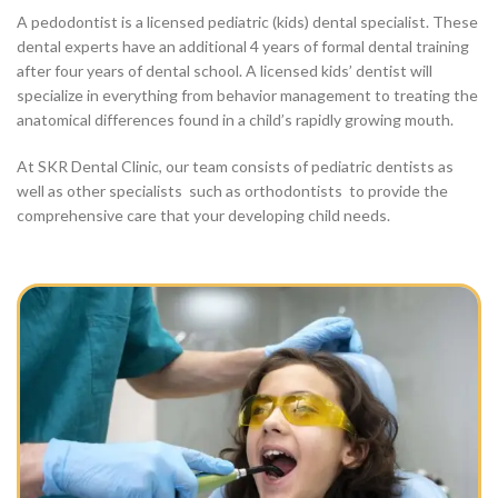
A pedodontist is a licensed pediatric (kids) dental specialist. These
dental experts have an additional 4 years of formal dental training
after four years of dental school. A licensed kids’ dentist will
specialize in everything from behavior management to treating the
anatomical differences found in a child’s rapidly growing mouth.
At SKR Dental Clinic, our team consists of pediatric dentists as
well as other specialists such as orthodontists to provide the
comprehensive care that your developing child needs.