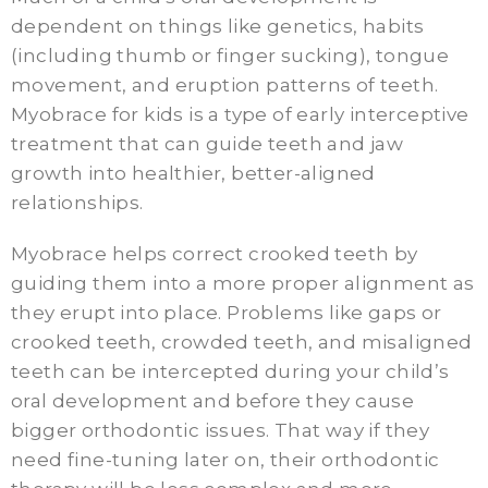
dependent on things like genetics, habits
(including thumb or finger sucking), tongue
movement, and eruption patterns of teeth.
Myobrace for kids is a type of early interceptive
treatment that can guide teeth and jaw
growth into healthier, better-aligned
relationships.
Myobrace helps correct crooked teeth by
guiding them into a more proper alignment as
they erupt into place. Problems like gaps or
crooked teeth, crowded teeth, and misaligned
teeth can be intercepted during your child’s
oral development and before they cause
bigger orthodontic issues. That way if they
need fine-tuning later on, their orthodontic