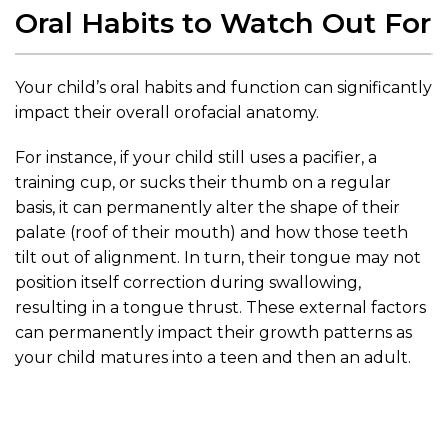
Oral Habits to Watch Out For
Your child’s oral habits and function can significantly
impact their overall orofacial anatomy.
For instance, if your child still uses a pacifier, a
training cup, or sucks their thumb on a regular
basis, it can permanently alter the shape of their
palate (roof of their mouth) and how those teeth
tilt out of alignment. In turn, their tongue may not
position itself correction during swallowing,
resulting in a tongue thrust. These external factors
can permanently impact their growth patterns as
your child matures into a teen and then an adult.