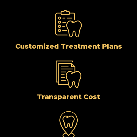
Customized Treatment Plans
Transparent Cost