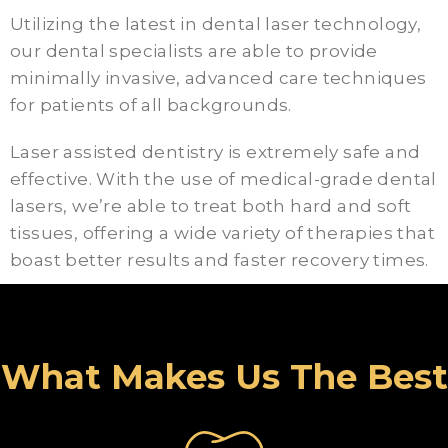
Utilizing the latest in dental laser technology,
our dental specialists are able to provide
minimally invasive, advanced care techniques
for patients of all backgrounds.
Laser assisted dentistry is extremely safe and
effective. With the use of medical-grade dental
lasers, we’re able to treat both hard and soft
tissues, offering a wide variety of therapies that
boast better results and faster recovery times.
What Makes Us The Best