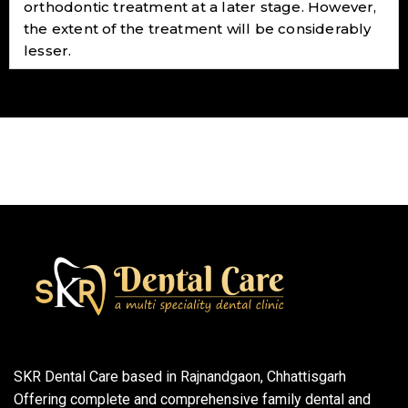
orthodontic treatment at a later stage. However,
the extent of the treatment will be considerably
lesser.
SKR Dental Care based in Rajnandgaon, Chhattisgarh
Offering complete and comprehensive family dental and