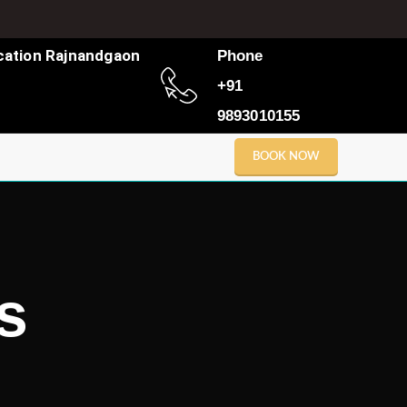
cation Rajnandgaon
Phone
+91
9893010155
BOOK NOW
s