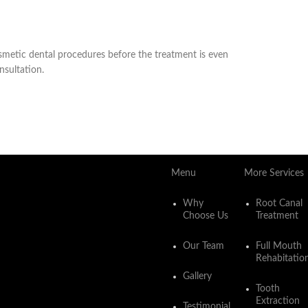
cosmetic dental procedures before the treatment is even
nsultation.
Menu
More Services
Why
Root Canal
Choose Us
Treatment
Our Team
Full Mouth
Rehabitatio
Gallery
Tooth
Extraction
Testimonial