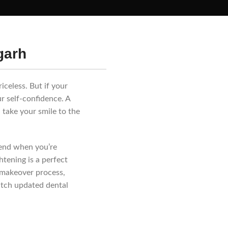
garh
iceless. But if your
ur self-confidence. A
 take your smile to the
mend when you’re
tening is a perfect
e makeover process,
atch updated dental