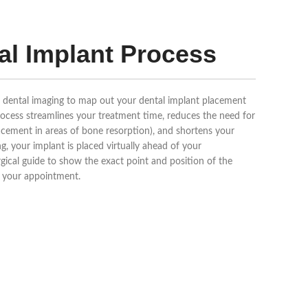
al Implant Process
D dental imaging to map out your dental implant placement
process streamlines your treatment time, reduces the need for
lacement in areas of bone resorption), and shortens your
, your implant is placed virtually ahead of your
ical guide to show the exact point and position of the
of your appointment.