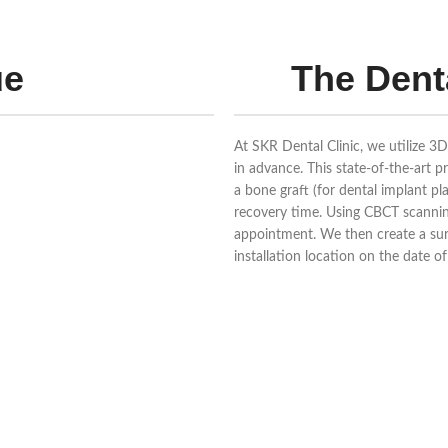
ue
The Dent
At SKR Dental Clinic, we utilize 3
in advance. This state-of-the-art 
a bone graft (for dental implant p
recovery time. Using CBCT scanning
appointment. We then create a surg
installation location on the date 