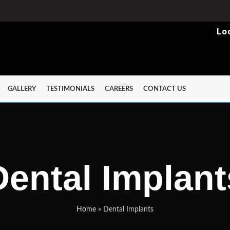
Lo
GALLERY
TESTIMONIALS
CAREERS
CONTACT US
Dental Implant
Home
»
Dental Implants