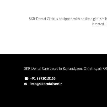
SKR Dental Clinic is equipped with onsite digital smil
initiated.
SKR Dental Care based in Rajnandgaon, Chhattisgarh Off
☎-
+91 9893010155
✉ - Info@skrdentalcare.in