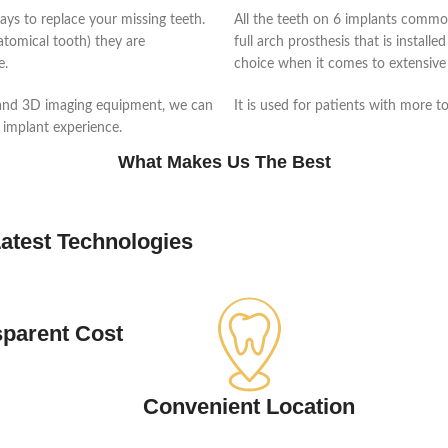
ays to replace your missing teeth.
All the teeth on 6 implants common
natomical tooth) they are
full arch prosthesis that is installe
e.
choice when it comes to extensive 
 and 3D imaging equipment, we can
It is used for patients with more t
 implant experience.
What Makes Us The Best
atest Technologies
sparent Cost
Convenient Location