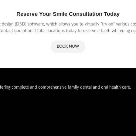
Reserve Your Smile Consultation Today
e design (DSD) software, which allows you to virtually “try on” various 
 Contact one of our Dubai locations today to reserve a teeth whitening co
BOOK NOW
ering complete and comprehensive family dental and oral health care.