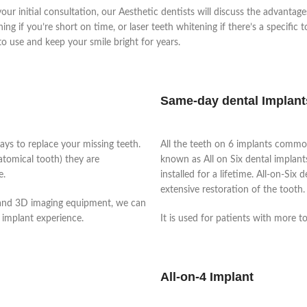
our initial consultation, our Aesthetic dentists will discuss the advantag
g if you’re short on time, or laser teeth whitening if there’s a specific 
to use and keep your smile bright for years.
Same-day dental Implant
ays to replace your missing teeth.
All the teeth on 6 implants commo
natomical tooth) they are
known as All on Six dental implants,
e.
installed for a lifetime.
All-on-Six d
extensive restoration of the tooth
 and 3D imaging equipment, we can
 implant experience.
It is used for patients with more t
All-on-4 Implant