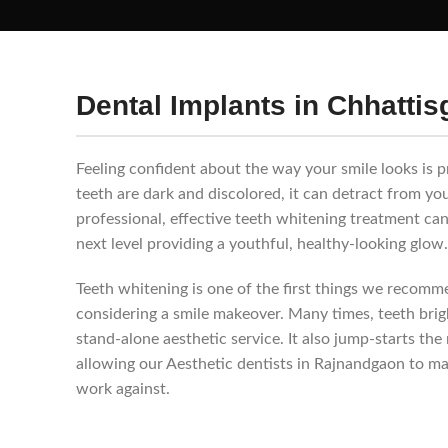
Dental Implants in Chhattis
Feeling confident about the way your smile looks is pr
teeth are dark and discolored, it can detract from yo
professional, effective teeth whitening treatment can
next level providing a youthful, healthy-looking glow.
Teeth whitening is one of the first things we recom
considering a smile makeover. Many times, teeth brigh
stand-alone aesthetic service. It also jump-starts th
allowing our Aesthetic dentists in Rajnandgaon to m
work against.