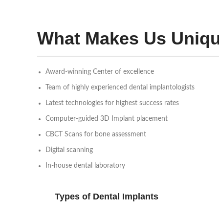
What Makes Us Uniq
Award-winning Center of excellence
Team of highly experienced dental implantologists
Latest technologies for highest success rates
Computer-guided 3D Implant placement
CBCT Scans for bone assessment
Digital scanning
In-house dental laboratory
Types of Dental Implants