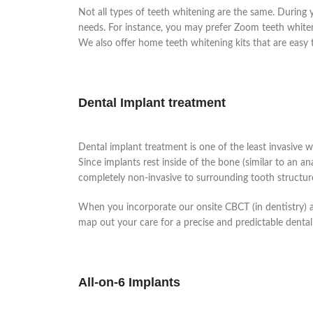
Not all types of teeth whitening are the same. During y
needs. For instance, you may prefer Zoom teeth whitenin
We also offer home teeth whitening kits that are easy 
Dental Implant treatment
Dental implant treatment is one of the least invasive w
Since implants rest inside of the bone (similar to an a
completely non-invasive to surrounding tooth structur
When you incorporate our onsite CBCT (in dentistry)
map out your care for a precise and predictable dental
All-on-6 Implants