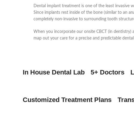
Dental implant treatment is one of the least invasive w
Since implants rest inside of the bone (similar to an a
completely non-invasive to surrounding tooth structur
When you incorporate our onsite CBCT (in dentistry)
map out your care for a precise and predictable dental
In House Dental Lab
5+ Doctors
L
Customized Treatment Plans
Tran