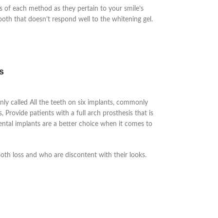
es of each method as they pertain to your smile’s
tooth that doesn’t respond well to the whitening gel.
s
nly called
All the teeth on six implants, commonly
 Provide patients with a full arch prosthesis that is
ental implants are a better choice when it comes to
.
ooth loss and who are discontent with their looks.