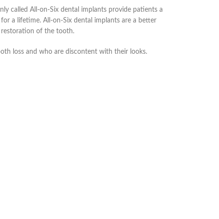
ly called All-on-Six dental implants provide patients a
d for a lifetime. All-on-Six dental implants are a better
restoration of the tooth.
ooth loss and who are discontent with their looks.