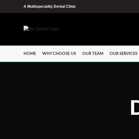
A Multispeciality Dental Clinic
HOME
WHY CHOOSE US
OUR TEAM
OUR SERVICES