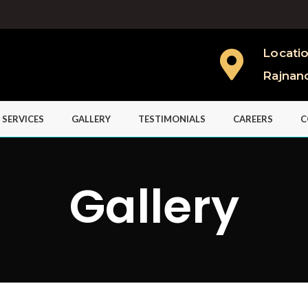
Locati
Rajnan
 SERVICES
GALLERY
TESTIMONIALS
CAREERS
C
Gallery