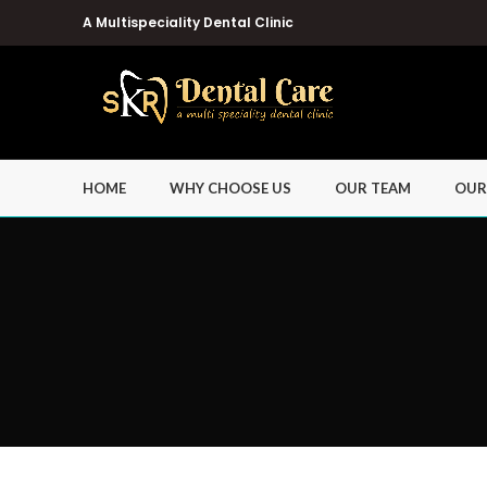
A Multispeciality Dental Clinic
HOME
WHY CHOOSE US
OUR TEAM
OUR