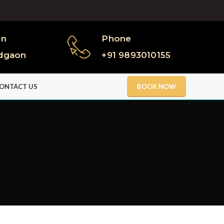
on
Phone
dgaon
+91 9893010155
ONTACT US
BOOK NOW