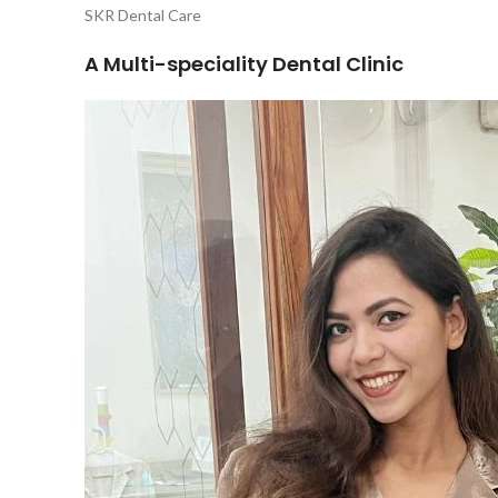
SKR Dental Care
A Multi-speciality Dental Clinic