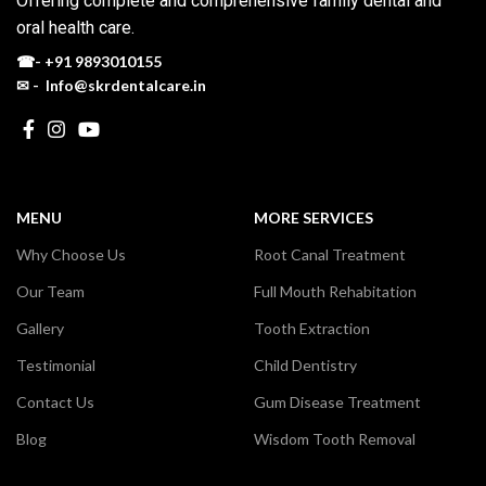
Offering complete and comprehensive family dental and
oral health care.
☎-
+91 9893010155
✉ - Info@skrdentalcare.in
MENU
MORE SERVICES
Why Choose Us
Root Canal Treatment
Our Team
Full Mouth Rehabitation
Gallery
Tooth Extraction
Testimonial
Child Dentistry
Contact Us
Gum Disease Treatment
Blog
Wisdom Tooth Removal