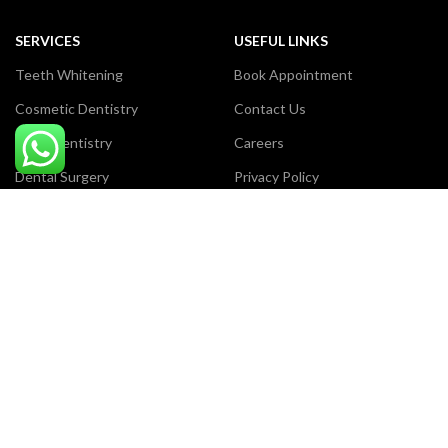
SERVICES
USEFUL LINKS
Teeth Whitening
Book Appointment
Cosmetic Dentistry
Contact Us
Laser Dentistry
Careers
Dental Surgery
Privacy Policy
Dental Filling
Terms & Conditions
Orthodontic Treatment
Our Sitemap
Payment System:
Certificate Award:
Review us on Google: