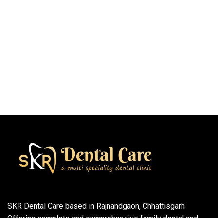
SKR Dental Care based in Rajnandgaon, Chhattisgarh