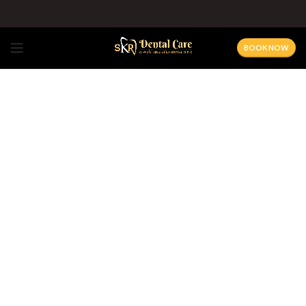
BOOK NOW