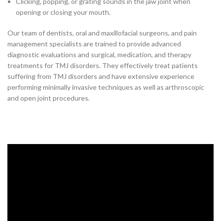
Clicking, popping, or grating sounds in the jaw joint when
opening or closing your mouth.
Our team of dentists, oral and maxillofacial surgeons, and pain
management specialists are trained to provide advanced
diagnostic evaluations and surgical, medication, and therapy
treatments for TMJ disorders. They effectively treat patients
suffering from TMJ disorders and have extensive experience
performing minimally invasive techniques as well as arthroscopic
and open joint procedures.