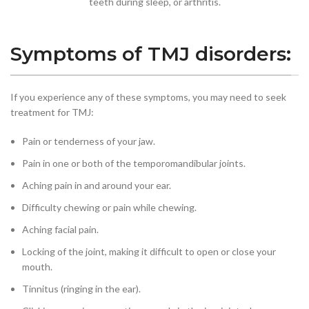
teeth during sleep, or arthritis.
Symptoms of TMJ disorders:
If you experience any of these symptoms, you may need to seek
treatment for TMJ:
Pain or tenderness of your jaw.
Pain in one or both of the temporomandibular joints.
Aching pain in and around your ear.
Difficulty chewing or pain while chewing.
Aching facial pain.
Locking of the joint, making it difficult to open or close your
mouth.
Tinnitus (ringing in the ear).