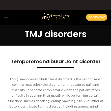
BOOK NOW
TMJ disorders
Temporomandibular Joint disorder
TMJ (Temporomandibular Joint disorder) is the second most
common musculoskeletal condition that causes pain and
disability. It becomes problematic when the patient faces
difficulty in opening their mouth while performing certain
functions such as speaking, eating, yawning, etc.
A number of
factors contribute to this disorder, including trauma, grinding