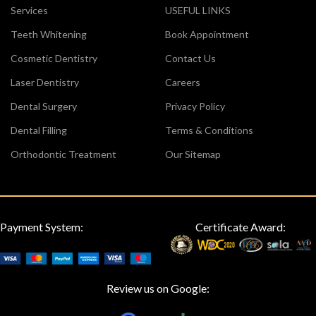
Services
USEFUL LINKS
Teeth Whitening
Book Appointment
Cosmetic Dentistry
Contact Us
Laser Dentistry
Careers
Dental Surgery
Privacy Policy
Dental Filling
Terms & Conditions
Orthodontic Treatment
Our Sitemap
Payment System:
Certificate Award:
Review us on Google: