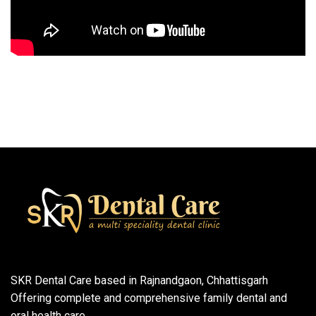
SKR Dental Care based in Rajnandgaon, Chhattisgarh
Offering complete and comprehensive family dental and
oral health care.