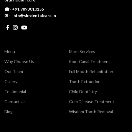
☎-
+91 9893010155
✉ - Info@skrdentalcare.in
Menu
More Services
Why Choose Us
Root Canal Treatment
Our Team
Full Mouth Rehabitation
Gallery
Tooth Extraction
Testimonial
Child Dentistry
Contact Us
Gum Disease Treatment
Blog
Wisdom Tooth Removal