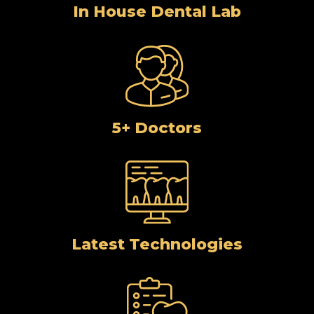
In House Dental Lab
5+ Doctors
Latest Technologies