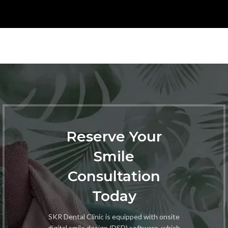
Reserve Your
Smile
Consultation
Today
SKR Dental Clinic is equipped with onsite
digital smile design (DSD) software, which