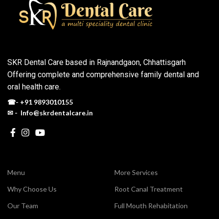
SKR Dental Care based in Rajnandgaon, Chhattisgarh
Offering complete and comprehensive family dental and
oral health care.
☎-
+91 9893010155
✉ - Info@skrdentalcare.in
Menu
More Services
Why Choose Us
Root Canal Treatment
Our Team
Full Mouth Rehabitation