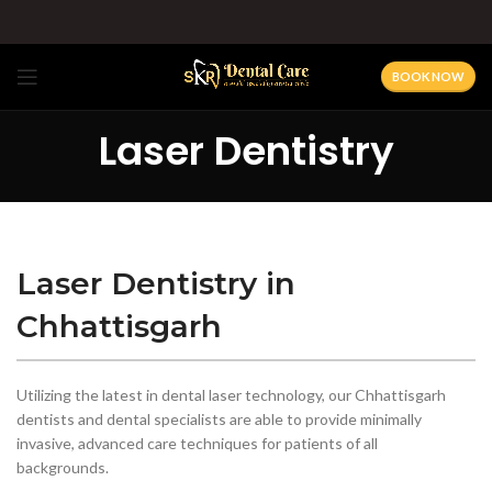
BOOK NOW
Laser Dentistry
Laser Dentistry in
Chhattisgarh
Utilizing the latest in dental laser technology, our Chhattisgarh
dentists and dental specialists are able to provide minimally
invasive, advanced care techniques for patients of all
backgrounds.