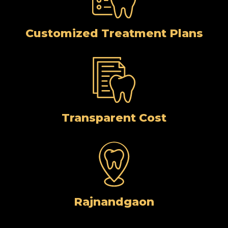
Customized Treatment Plans
Transparent Cost
Rajnandgaon