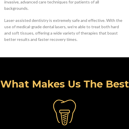
invasive, advanced care techniques for patients of all
backgrounds.
Laser-assisted dentistry is extremely safe and effective. With the
use of medical-grade dental lasers, we’re able to treat both hard
and soft tissues, offering a wide variety of therapies that boast
better results and faster recovery times.
What Makes Us The Best