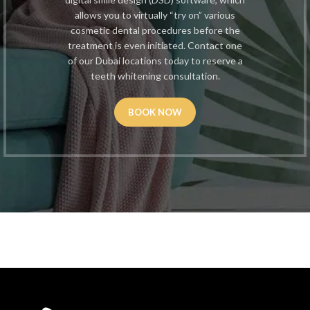
allows you to virtually “try on” various
cosmetic dental procedures before the
treatment is even initiated. Contact one
of our Dubai locations today to reserve a
teeth whitening consultation.
BOOK NOW