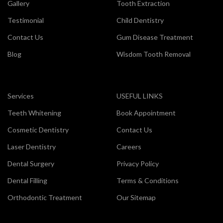
Gallery
Tooth Extraction
Testimonial
Child Dentistry
Contact Us
Gum Disease Treatment
Blog
Wisdom Tooth Removal
Services
USEFUL LINKS
Teeth Whitening
Book Appointment
Cosmetic Dentistry
Contact Us
Laser Dentistry
Careers
Dental Surgery
Privacy Policy
Dental Filling
Terms & Conditions
Orthodontic Treatment
Our Sitemap