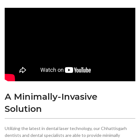
A Minimally-Invasive
Solution
Utilizing the latest in dental laser technology, our Chhattisgarh
dentists and dental specialists are able to provide minimally