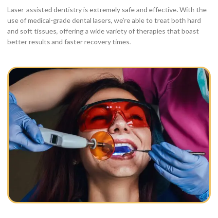
Laser-assisted dentistry is extremely safe and effective. With the
use of medical-grade dental lasers, we’re able to treat both hard
and soft tissues, offering a wide variety of therapies that boast
better results and faster recovery times.