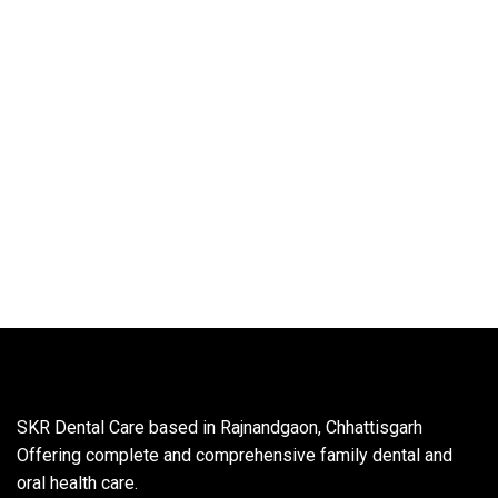
SKR Dental Care based in Rajnandgaon, Chhattisgarh
Offering complete and comprehensive family dental and
oral health care.