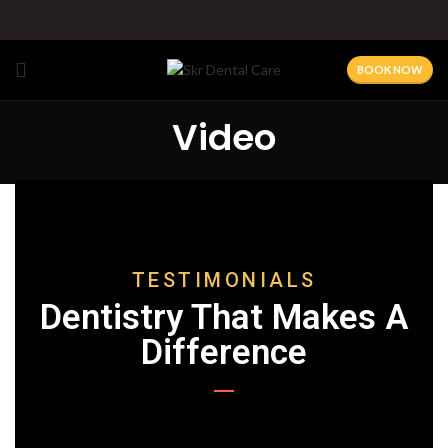
BOOK NOW
Video
TESTIMONIALS
Dentistry That Makes A
Difference