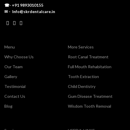
☎-
+91 9893010155
✉ - Info@skrdentalcare.in
Menu
More Services
Why Choose Us
Root Canal Treatment
Our Team
Full Mouth Rehabitation
Gallery
Tooth Extraction
Testimonial
Child Dentistry
Contact Us
Gum Disease Treatment
Blog
Wisdom Tooth Removal