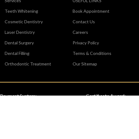
Services
USEFUL LINKS
Teeth Whitening
Book Appointment
Cosmetic Dentistry
Contact Us
Laser Dentistry
Careers
Dental Surgery
Privacy Policy
Dental Filling
Terms & Conditions
Orthodontic Treatment
Our Sitemap
Payment System:
Certificate Award:
Review us on Google: