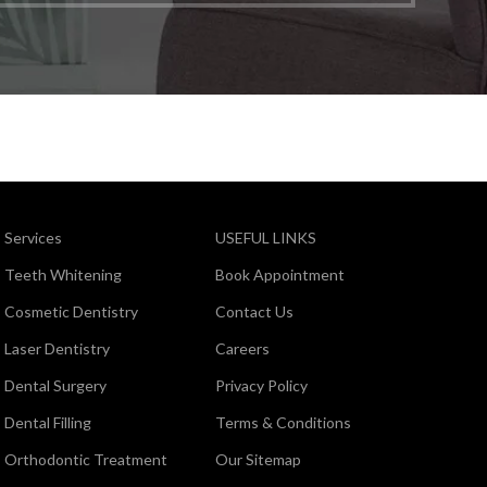
Services
USEFUL LINKS
Teeth Whitening
Book Appointment
Cosmetic Dentistry
Contact Us
Laser Dentistry
Careers
Dental Surgery
Privacy Policy
Dental Filling
Terms & Conditions
Orthodontic Treatment
Our Sitemap