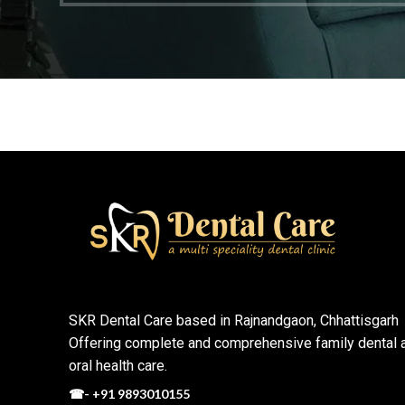
SKR Dental Care based in Rajnandgaon, Chhattisgarh
Offering complete and comprehensive family dental 
oral health care.
☎-
+91 9893010155