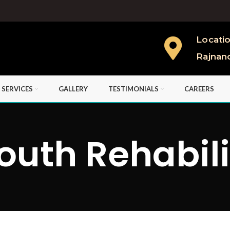
Locati
Rajnan
 SERVICES
GALLERY
TESTIMONIALS
CAREERS
outh Rehabil