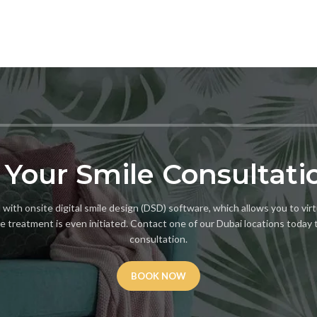
 Your Smile Consultati
with onsite digital smile design (DSD) software, which allows you to virt
e treatment is even initiated. Contact one of our Dubai locations today 
consultation.
BOOK NOW