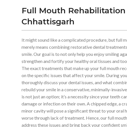
Full Mouth Rehabilitation
Chhattisgarh
It might sound like a complicated procedure, but full m
merely means combining restorative dental treatments 
smile. Our goal is to not only help you enjoy smiling aga
strengthen and fortify your healthy oral tissues and toot
The exact treatments that make up your full mouth rec
on the specific issues that affect your smile. During you
thoroughly discuss your dental issues, and what combi
rebuild your smile in a conservative, minimally-invasiv
is not just an option; it’s a necessity since your teeth 
damage or infection on their own. A chipped edge, a cr
minor cavity will pose a significant threat to your oral 
worse through lack of treatment. Hence, our full mouth 
address these issues and bring back your confident smi