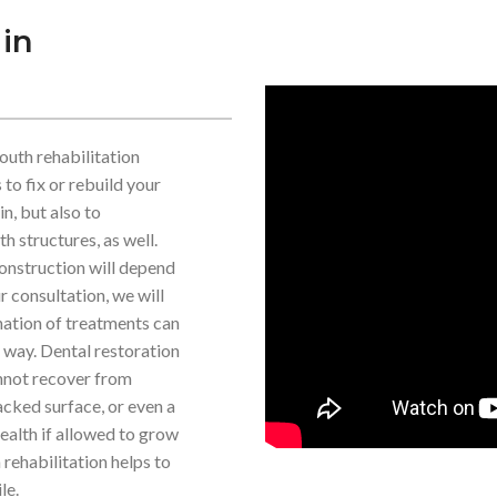
 in
outh rehabilitation
to fix or rebuild your
in, but also to
h structures, as well.
onstruction will depend
r consultation, we will
nation of treatments can
e way. Dental restoration
cannot recover from
acked surface, or even a
health if allowed to grow
rehabilitation helps to
le.