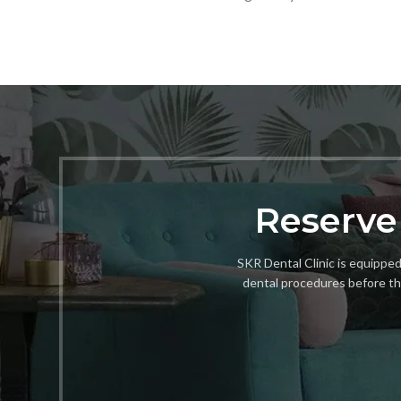
Reserve
SKR Dental Clinic is equipped 
dental procedures before th