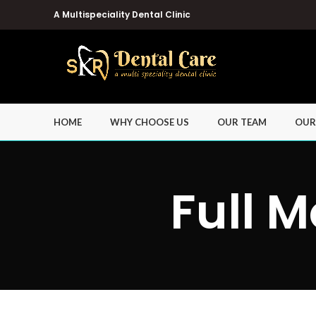
A Multispeciality Dental Clinic
HOME
WHY CHOOSE US
OUR TEAM
OUR
Full M