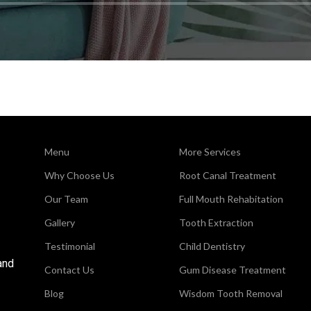
Menu
More Services
Why Choose Us
Root Canal Treatment
Our Team
Full Mouth Rehabitation
Gallery
Tooth Extraction
Testimonial
Child Dentistry
and
Contact Us
Gum Disease Treatment
Blog
Wisdom Tooth Removal