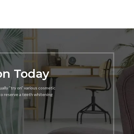
on Today
ually “try on” various cosmetic
to reserve a teeth whitening