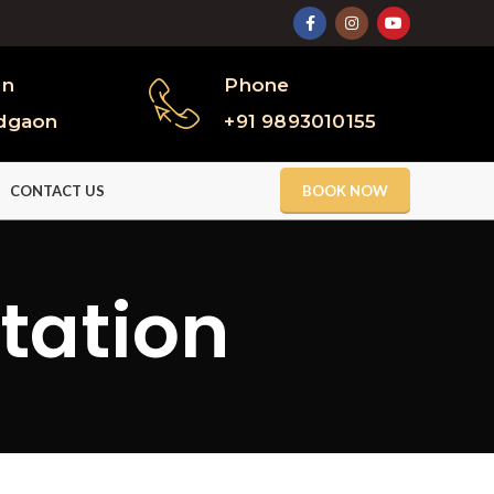
on
Phone
dgaon
+91 9893010155
CONTACT US
BOOK NOW
itation