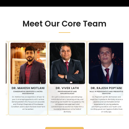
Meet Our Core Team