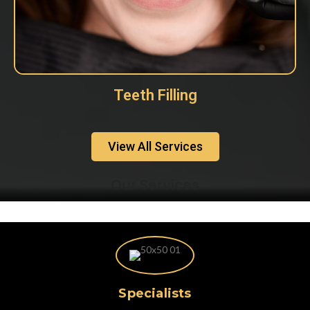
Teeth Filling
View All Services
Our Services
Specialists