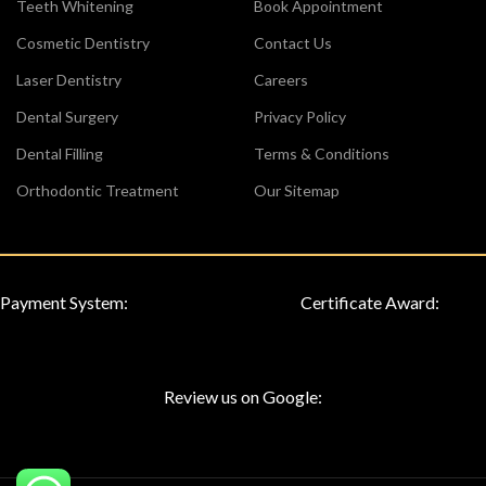
Teeth Whitening
Book Appointment
Cosmetic Dentistry
Contact Us
Laser Dentistry
Careers
Dental Surgery
Privacy Policy
Dental Filling
Terms & Conditions
Orthodontic Treatment
Our Sitemap
Payment System:
Certificate Award:
Review us on Google: