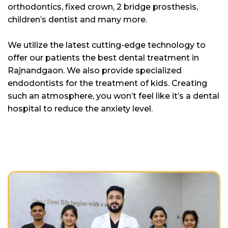
orthodontics, fixed crown, 2 bridge prosthesis,
children’s dentist and many more.
We utilize the latest cutting-edge technology to
offer our patients the best dental treatment in
Rajnandgaon. We also provide specialized
endodontists for the treatment of kids. Creating
such an atmosphere, you won’t feel like it’s a dental
hospital to reduce the anxiety level.