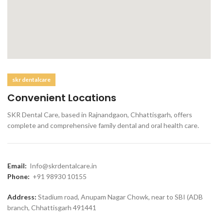
skr dentalcare
Convenient Locations
SKR Dental Care, based in Rajnandgaon, Chhattisgarh, offers
complete and comprehensive family dental and oral health care.
Email:
Info@skrdentalcare.in
Phone:
+91 98930 10155
Address:
Stadium road, Anupam Nagar Chowk, near to SBI (ADB
branch, Chhattisgarh 491441