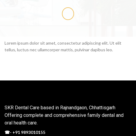
Lorem ipsum dolor sit amet, consectetur adipiscing elit. Ut elit
tellus, luctus nec ullamcorper mattis, pulvinar dapibus leo.
SKR Dental Care based in Rajnandgaon, Chhattisgarh
Offering complete and comprehensive family dental and
oral health care.
☎-
+91 9893010155