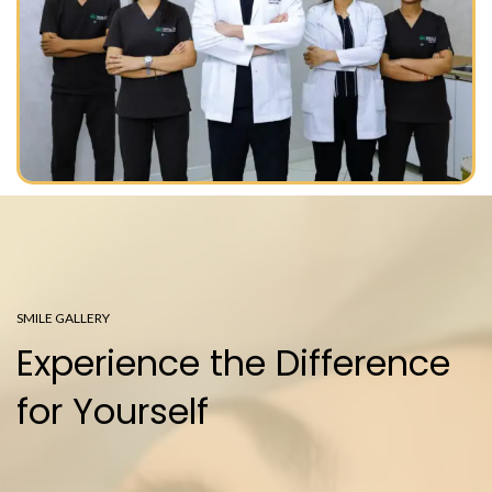
SMILE GALLERY
Experience the Difference
for Yourself