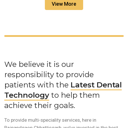
View More
We believe it is our
responsibility to provide
patients with the
Latest Dental
Technology
to help them
achieve their goals.
To provide multi-speciality services, here in
Rajnandgaon Chhattisgarh, we’ve invested in the best