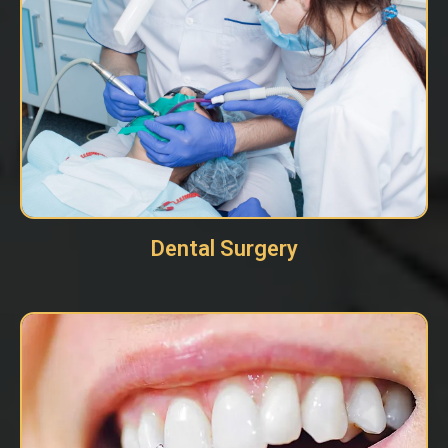
Dental Surgery