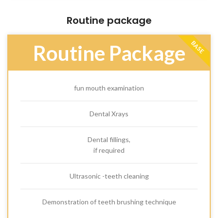
Routine package
BASE
Routine Package
fun mouth examination
Dental Xrays
Dental fillings,
if required
Ultrasonic -teeth cleaning
Demonstration of teeth brushing technique