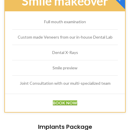
Smile makeover
Full mouth examination
Custom made Veneers from our in-house Dental Lab
Dental X-Rays
Smile preview
Joint Consultation with our multi-specialized team
BOOK NOW
Implants Package