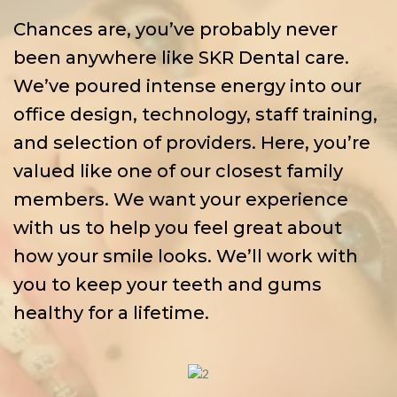
Chances are, you’ve probably never
been anywhere like SKR Dental care.
We’ve poured intense energy into our
office design, technology, staff training,
and selection of providers. Here, you’re
valued like one of our closest family
members. We want your experience
with us to help you feel great about
how your smile looks. We’ll work with
you to keep your teeth and gums
healthy for a lifetime.