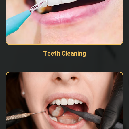
Teeth Cleaning