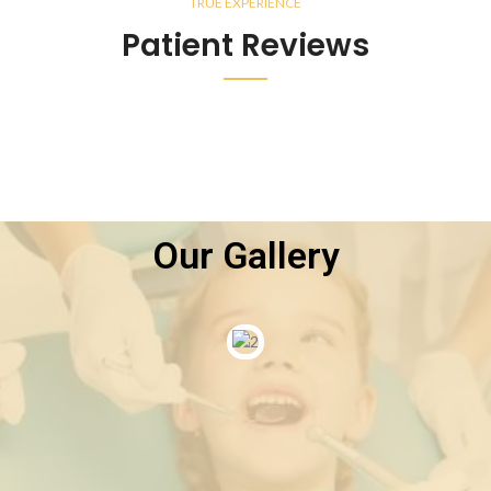
TRUE EXPERIENCE
Patient Reviews
Our Gallery