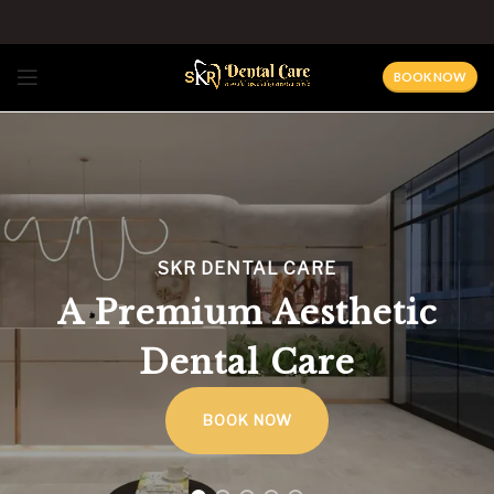
BOOK NOW
SKR DENTAL CARE
A Premium Aesthetic
Dental Care
BOOK NOW