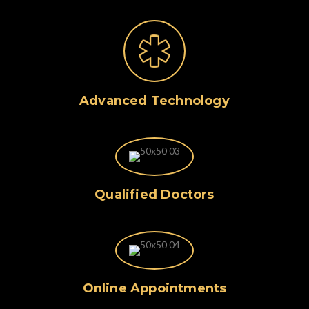
Advanced Technology
Qualified Doctors
Online Appointments