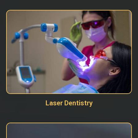
Laser Dentistry