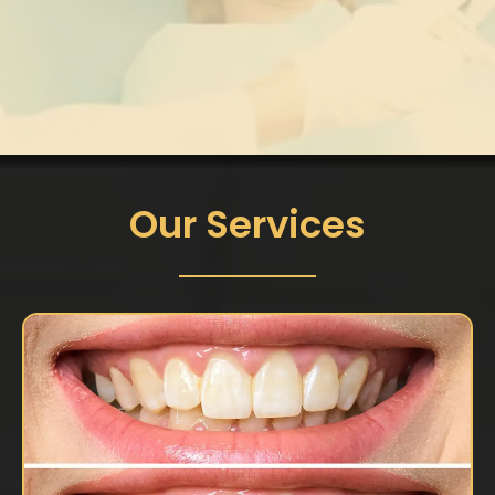
Our Services