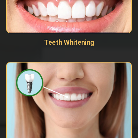
Teeth Whitening