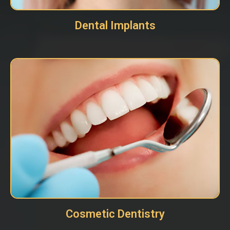
Dental Implants
Cosmetic Dentistry