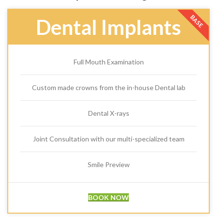
BASE
Dental Implants
Full Mouth Examination
Custom made crowns from the in-house Dental lab
Dental X-rays
Joint Consultation with our multi-specialized team
Smile Preview
BOOK NOW