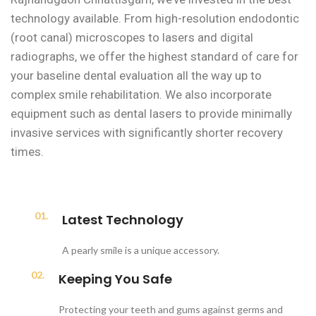
technology available. From high-resolution endodontic
(root canal) microscopes to lasers and digital
radiographs, we offer the highest standard of care for
your baseline dental evaluation all the way up to
complex smile rehabilitation. We also incorporate
equipment such as dental lasers to provide minimally
invasive services with significantly shorter recovery
times.
01.
Latest Technology
A pearly smile is a unique accessory.
02.
Keeping You Safe
Protecting your teeth and gums against germs and