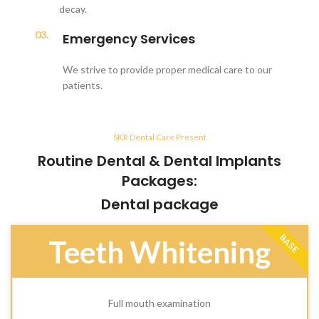
decay.
03.
Emergency Services
We strive to provide proper medical care to our
patients.
SKR Dental Care Present
Routine Dental & Dental Implants
Packages:
Dental package
BASE
Teeth Whitening
Full mouth examination