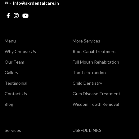
✉ - Info@skrdentalcare.in
Menu
More Services
Why Choose Us
Root Canal Treatment
Our Team
Full Mouth Rehabitation
Gallery
Tooth Extraction
Testimonial
Child Dentistry
Contact Us
Gum Disease Treatment
Blog
Wisdom Tooth Removal
Services
USEFUL LINKS