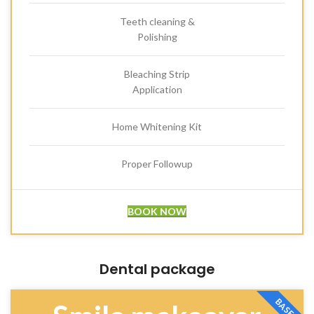
Teeth cleaning &
Polishing
Bleaching Strip
Application
Home Whitening Kit
Proper Followup
BOOK NOW
Dental package
BASE