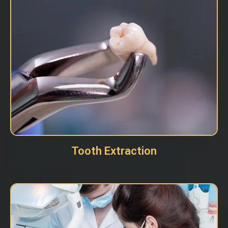
Tooth Extraction