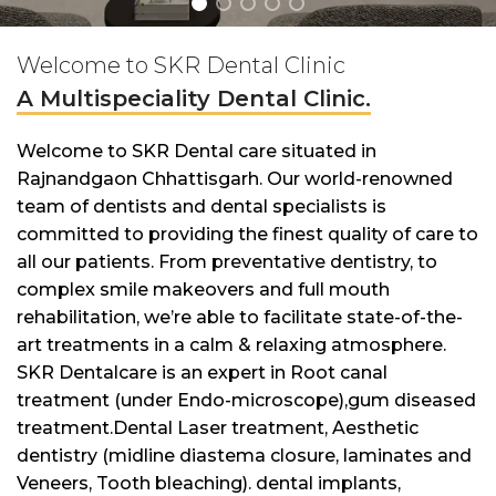
Welcome to SKR Dental Clinic
A Multispeciality Dental Clinic.
Welcome to SKR Dental care situated in
Rajnandgaon Chhattisgarh. Our world-renowned
team of dentists and dental specialists is
committed to providing the finest quality of care to
all our patients. From preventative dentistry, to
complex smile makeovers and full mouth
rehabilitation, we’re able to facilitate state-of-the-
art treatments in a calm & relaxing atmosphere.
SKR Dentalcare is an expert in Root canal
treatment (under Endo-microscope),gum diseased
treatment.Dental Laser treatment, Aesthetic
dentistry (midline diastema closure, laminates and
Veneers, Tooth bleaching). dental implants,