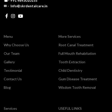
☎-
+91 9893010155
✉ - Info@skrdentalcare.in
Menu
More Services
Why Choose Us
Root Canal Treatment
Our Team
Full Mouth Rehabitation
Gallery
Tooth Extraction
Testimonial
Child Dentistry
Contact Us
Gum Disease Treatment
Blog
Wisdom Tooth Removal
Services
USEFUL LINKS