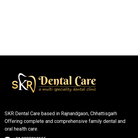
SKR Dental Care based in Rajnandgaon, Chhattisgarh
Offering complete and comprehensive family dental and
oral health care.