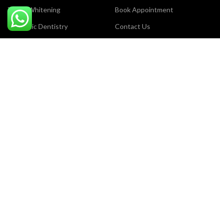
Teeth Whitening
Book Appointment
Cosmetic Dentistry
Contact Us
Laser Dentistry
Careers
Dental Surgery
Privacy Policy
Dental Filling
Terms & Conditions
Orthodontic Treatment
Our Sitemap
Payment System:
Certificate Award:
Review us on Google: