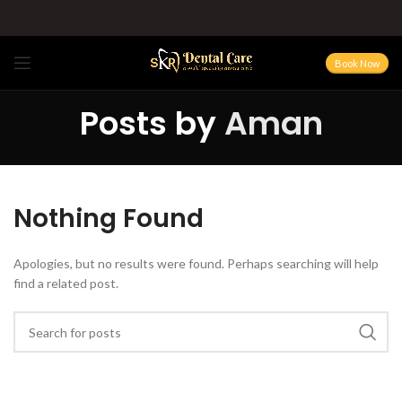
Book Now
Posts by
Aman
Nothing Found
Apologies, but no results were found. Perhaps searching will help
find a related post.